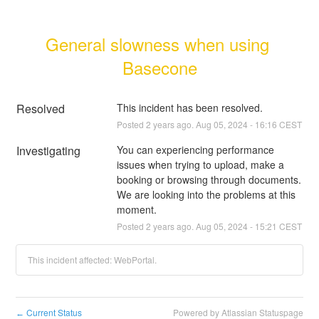
General slowness when using 
Basecone
Resolved
This incident has been resolved.
Posted
2
years ago.
Aug
05
,
2024
-
16:16
CEST
Investigating
You can experiencing performance 
issues when trying to upload, make a 
booking or browsing through documents. 
We are looking into the problems at this 
moment.
Posted
2
years ago.
Aug
05
,
2024
-
15:21
CEST
This incident affected: WebPortal.
Current Status
Powered by Atlassian Statuspage
←